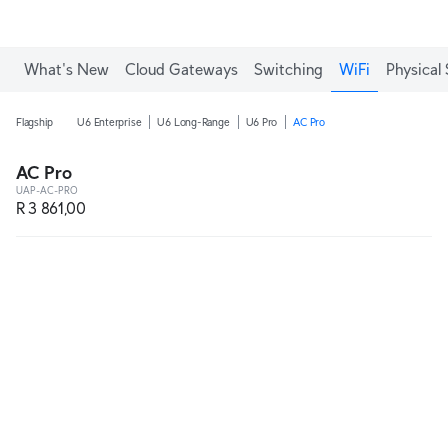
What's New
Cloud Gateways
Switching
WiFi
Physical 
Flagship
U6 Enterprise
U6 Long-Range
U6 Pro
AC Pro
AC Pro
UAP-AC-PRO
R 3 861,00