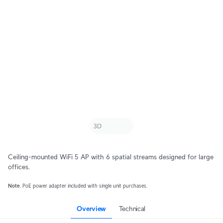
Ceiling-mounted WiFi 5 AP with 6 spatial streams designed for large
offices.
Note
. PoE power adapter included with single unit purchases.
Overview
Technical