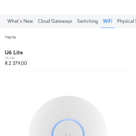
What's New
Cloud Gateways
Switching
WiFi
Physical 
Flagship
U6 Lite
U6-Lite
R 2 379,00