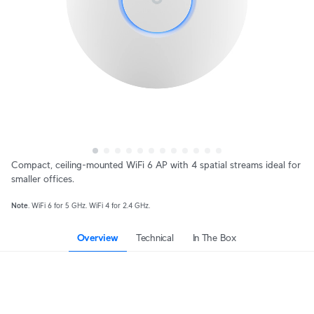
Compact, ceiling-mounted WiFi 6 AP with 4 spatial streams ideal for
smaller offices.
Note
. WiFi 6 for 5 GHz. WiFi 4 for 2.4 GHz.
Overview
Technical
In The Box