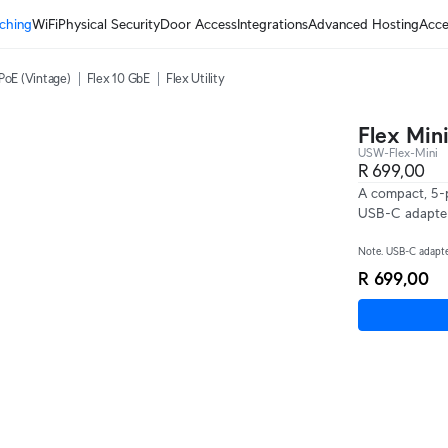
ching
WiFi
Physical Security
Door Access
Integrations
Advanced Hosting
Acce
PoE (Vintage)
Flex 10 GbE
Flex Utility
Flex Min
USW-Flex-Mini
R 699,00
A compact, 5-p
USB-C adapte
Note. USB-C adapter
R 699,00