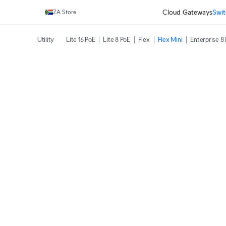
Cloud Gateways
Swit
ZA Store
Utility
Lite 16 PoE
Lite 8 PoE
Flex
Flex Mini
Enterprise 8 