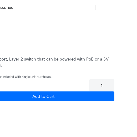
ssories
i
ort, Layer 2 switch that can be powered with PoE or a 5V
r.
 included with single unit purchases.
Add to Cart