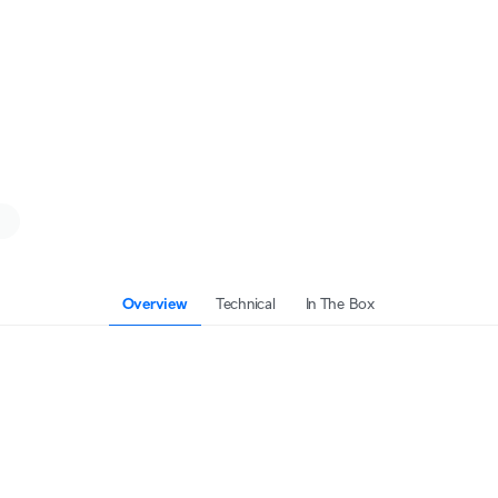
Overview
Technical
In The Box